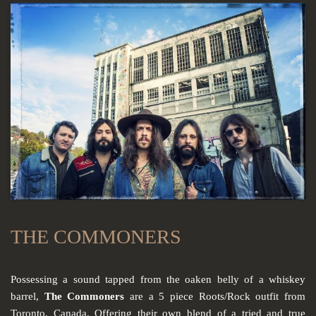
THE COMMONERS
Possessing a sound tapped from the oaken belly of a whiskey
barrel,
The Commoners
are a 5 piece Roots/Rock outfit from
Toronto, Canada. Offering their own blend of a tried and true