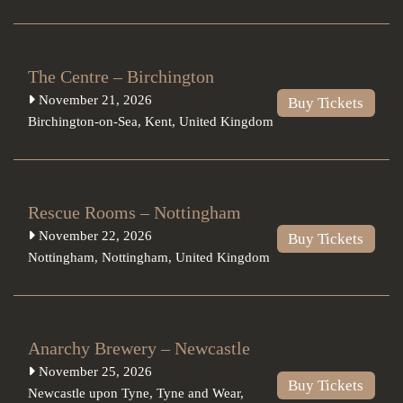
The Centre – Birchington
November 21, 2026
Buy Tickets
Birchington-on-Sea
,
Kent
,
United Kingdom
Rescue Rooms – Nottingham
November 22, 2026
Buy Tickets
Nottingham
,
Nottingham
,
United Kingdom
Anarchy Brewery – Newcastle
November 25, 2026
Buy Tickets
Newcastle upon Tyne
,
Tyne and Wear
,