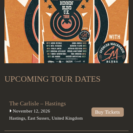
UPCOMING TOUR DATES
The Carlisle – Hastings
November 12, 2026
Buy Tickets
Hastings
,
East Sussex
,
United Kingdom