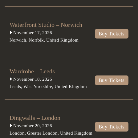
Waterfront Studio – Norwich
November 17, 2026
Buy Tickets
Norwich
,
Norfolk
,
United Kingdom
Wardrobe – Leeds
November 18, 2026
Buy Tickets
Leeds
,
West Yorkshire
,
United Kingdom
Dingwalls – London
November 20, 2026
Buy Tickets
London
,
Greater London
,
United Kingdom