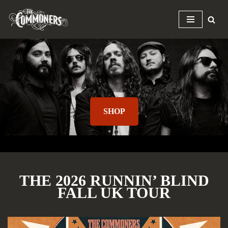
Skip
to
content
SHOP
THE 2026 RUNNIN’ BLIND
FALL UK TOUR