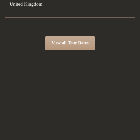
United Kingdom
View all Tour Dates