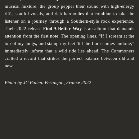
musical mixture, the group pepper their sound with high-energy
riffs, soulful vocals, and rich harmonies that combine to take the
listener on a journey through a Southern-style rock experience.
Their 2022 release
Find A Better Way
is an album that demands
attention from the first note. The opening lines, “If I scream at the
top of my lungs, and stamp my feet ’till the floor comes undone,”
immediately inform that a wild ride lies ahead. The Commoners
crafted a record that strikes the perfect balance between old and
new.
Photo by JC Polien. Besançon, France 2022