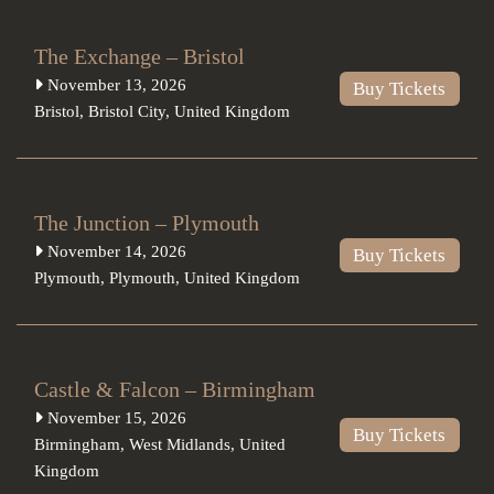
The Exchange – Bristol
November 13, 2026
Buy Tickets
Bristol
,
Bristol City
,
United Kingdom
The Junction – Plymouth
November 14, 2026
Buy Tickets
Plymouth
,
Plymouth
,
United Kingdom
Castle & Falcon – Birmingham
November 15, 2026
Buy Tickets
Birmingham
,
West Midlands
,
United
Kingdom