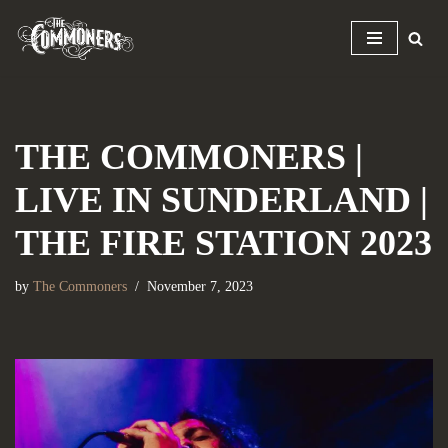
Skip
to
content
THE COMMONERS |
LIVE IN SUNDERLAND |
THE FIRE STATION 2023
by
The Commoners
November 7, 2023