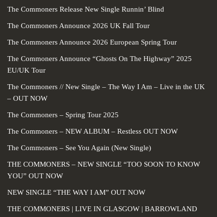
The Commoners Release New Single Runnin’ Blind
The Commoners Announce 2026 UK Fall Tour
The Commoners Announce 2026 European Spring Tour
The Commoners Announce “Ghosts On The Highway” 2025
EU/UK Tour
The Commoners // New Single – The Way I Am – Live in the UK
– OUT NOW
The Commoners – Spring Tour 2025
The Commoners – NEW ALBUM – Restless OUT NOW
The Commoners – See You Again (New Single)
THE COMMONERS – NEW SINGLE “TOO SOON TO KNOW
YOU” OUT NOW
NEW SINGLE “THE WAY I AM” OUT NOW
THE COMMONERS | LIVE IN GLASGOW | BARROWLAND