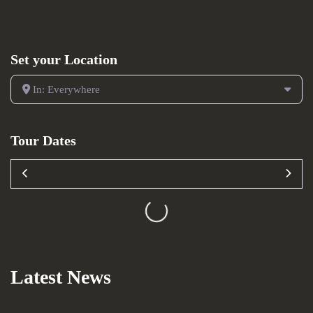
Set your Location
In: Everywhere
Tour Dates
Loading...
Latest News