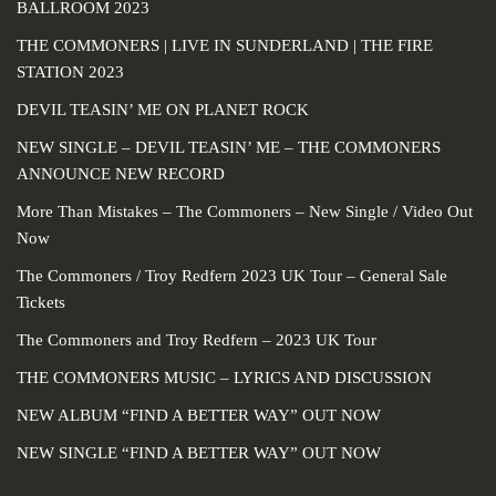
BALLROOM 2023
THE COMMONERS | LIVE IN SUNDERLAND | THE FIRE
STATION 2023
DEVIL TEASIN’ ME ON PLANET ROCK
NEW SINGLE – DEVIL TEASIN’ ME – THE COMMONERS
ANNOUNCE NEW RECORD
More Than Mistakes – The Commoners – New Single / Video Out
Now
The Commoners / Troy Redfern 2023 UK Tour – General Sale
Tickets
The Commoners and Troy Redfern – 2023 UK Tour
THE COMMONERS MUSIC – LYRICS AND DISCUSSION
NEW ALBUM “FIND A BETTER WAY” OUT NOW
NEW SINGLE “FIND A BETTER WAY” OUT NOW