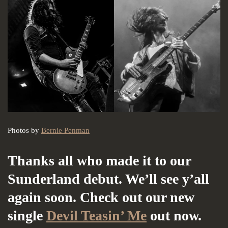
Photos by
Bernie Penman
Thanks all who made it to our
Sunderland debut. We’ll see y’all
again soon. Check out our new
single
Devil Teasin’ Me
out now.