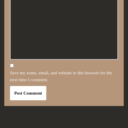
Save my name, email, and website in this browser for the
next time I comment.