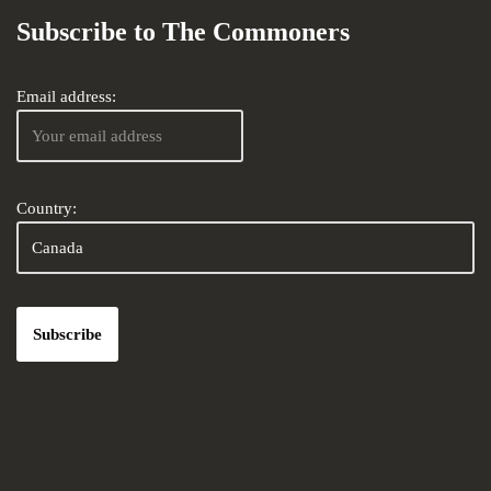
Subscribe to The Commoners
Email address:
Country: