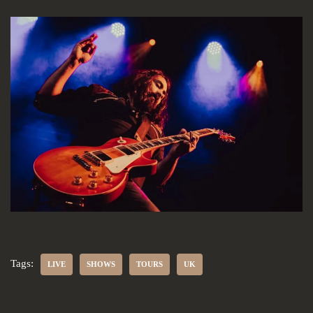
Tags:
LIVE
SHOWS
TOURS
UK