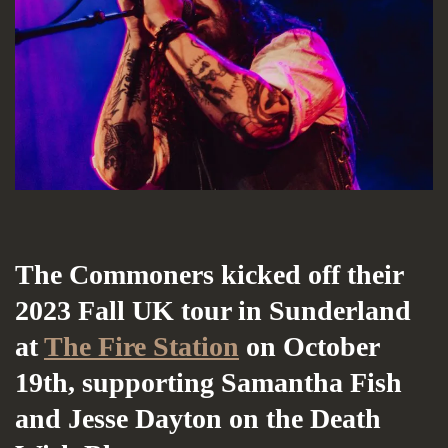
The Commoners kicked off their
2023 Fall UK tour in Sunderland
at
The Fire Station
on October
19th, supporting Samantha Fish
and Jesse Dayton on the Death