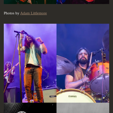
Photos by
Adam Littlemore