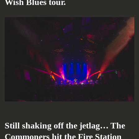
Wish Blues tour.
Still shaking off the jetlag… The
Commoners hit the Fire Station