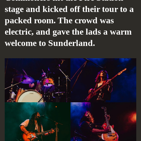
stage and kicked off their tour to a
packed room. The crowd was
electric, and gave the lads a warm
welcome to Sunderland.