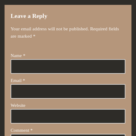
Leave a Reply
Your email address will not be published.
Required fields
are marked
*
Name
*
Email
*
Website
Comment
*