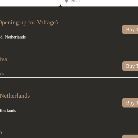
pening up for Voltage)
Buy T
nd
,
Netherlands
ival
Buy T
nds
Netherlands
Buy T
therlands
o