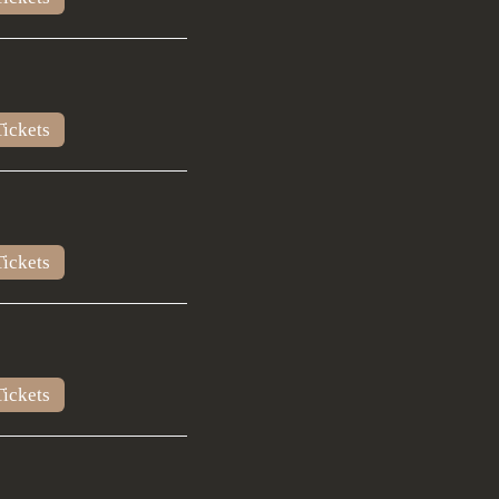
ickets
ickets
ickets