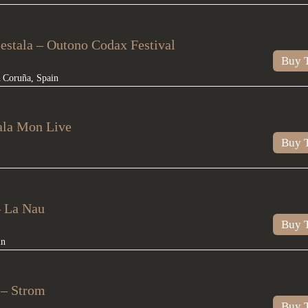
stala – Outono Codax Festival
Buy T
 Coruña
,
Spain
ala Mon Live
Buy T
– La Nau
Buy T
in
– Strom
Buy T