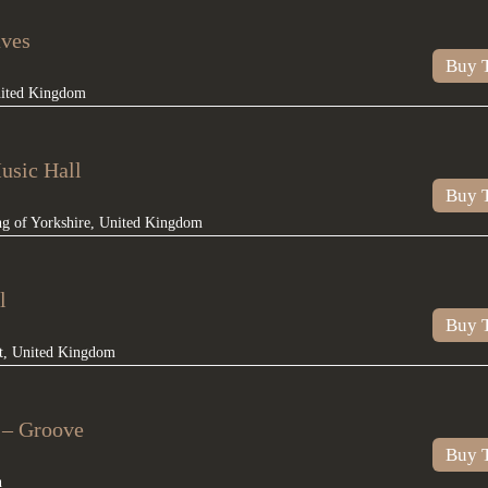
aves
Buy T
ited Kingdom
usic Hall
Buy T
ng of Yorkshire
,
United Kingdom
l
Buy T
t
,
United Kingdom
n – Groove
Buy T
n