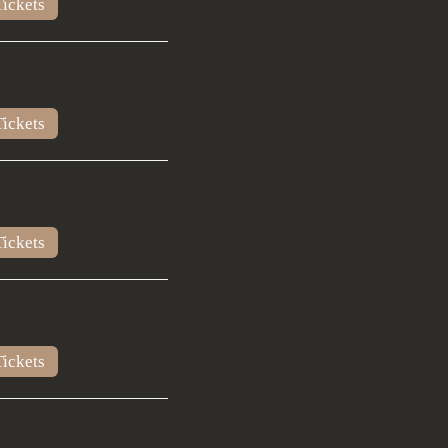
ickets
ickets
ickets
ickets