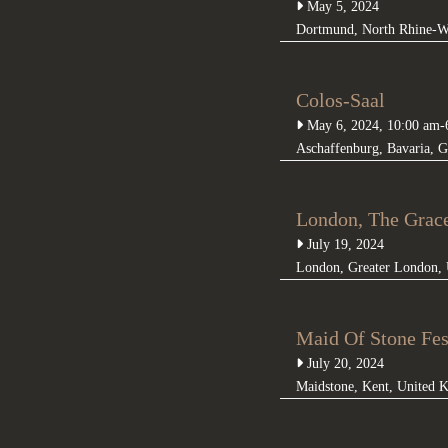
May 5, 2024
Dortmund
,
North Rhine-W
Colos-Saal
May 6, 2024, 10:00 am
-
Aschaffenburg
,
Bavaria
,
G
London, The Grac
July 19, 2024
London
,
Greater London
,
Maid Of Stone Fes
July 20, 2024
Maidstone
,
Kent
,
United 