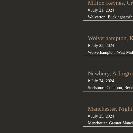
Milton Keynes, C
July 21, 2024
Wolverton
,
Buckinghamsh
Wolverhampton, K
July 23, 2024
Wolverhampton
,
West Mid
Newbury, Arlingto
July 24, 2024
Snelsmore Common
,
Berk
Manchester, Nigh
July 25, 2024
Manchester
,
Greater Manch