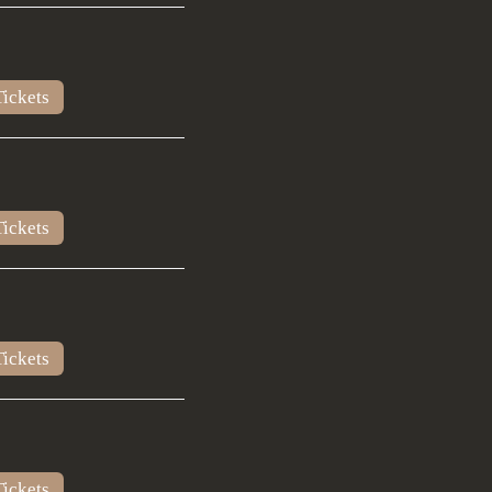
ickets
ickets
ickets
ickets