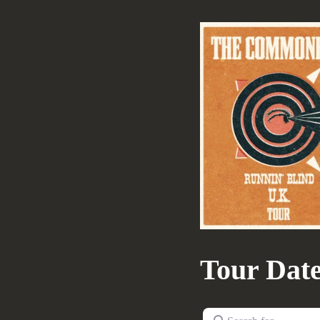
Tour Dat
Search for