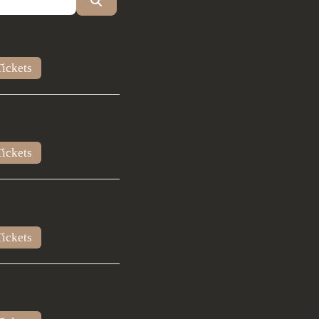
Search
ickets
ickets
ickets