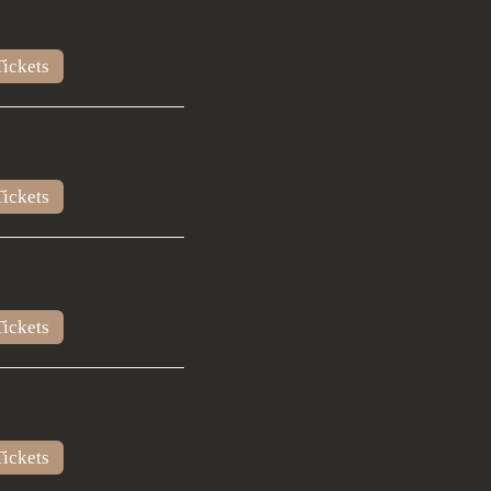
ickets
ickets
ickets
ickets