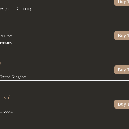
Buy T
estphalia
,
Germany
Buy T
6:00 pm
ermany
e
Buy T
United Kingdom
tival
Buy T
Kingdom