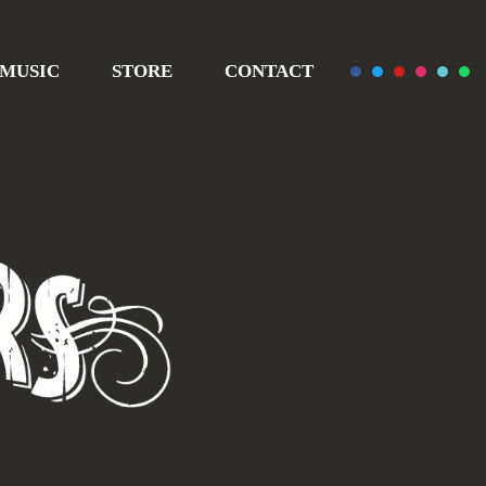
MUSIC
STORE
CONTACT