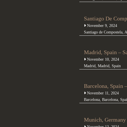
Santiago De Compe
November 9, 2024
Santiago de Compostela
,
A
Madrid, Spain – S
November 10, 2024
Madrid
,
Madrid
,
Spain
Barcelona, Spain 
November 11, 2024
Barcelona
,
Barcelona
,
Spa
Munich, Germany 
November 13, 2024