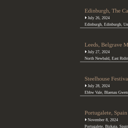
Edinburgh, The C
July 26, 2024
Edinburgh
,
Edinburgh
,
Un
Leeds, Belgrave M
July 27, 2024
North Newbald
,
East Ridi
Steelhouse Festiva
July 28, 2024
Ebbw Vale
,
Blaenau Gwen
Portugalete, Spai
November 8, 2024
Portugalete
,
Bizkaia
,
Spai