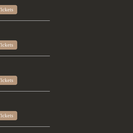
ickets
ickets
ickets
ickets