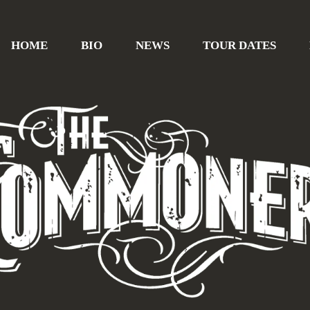
HOME
BIO
NEWS
TOUR DATES