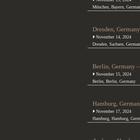
München
,
Bayern
,
Germa
Dresden, Germany
November 14, 2024
Dresden
,
Sachsen
,
German
Berlin, Germany –
November 15, 2024
Berlin
,
Berlin
,
Germany
Hamburg, Germany
November 17, 2024
Hamburg
,
Hamburg
,
Ger