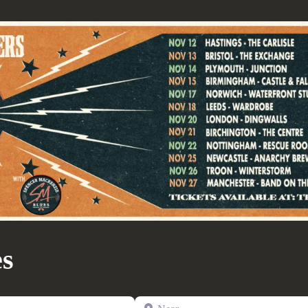
es
Near