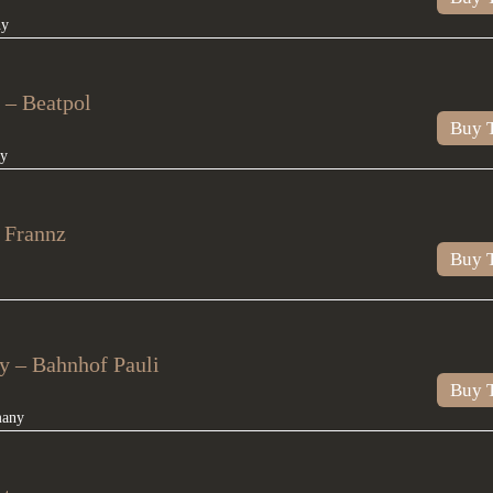
ny
 – Beatpol
Buy T
y
 Frannz
Buy T
 – Bahnhof Pauli
Buy T
many