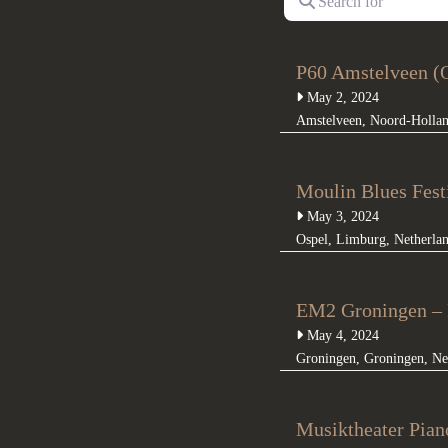
P60 Amstelveen (O
May 2, 2024
Amstelveen
,
Noord-Holla
Moulin Blues Fest
May 3, 2024
Ospel
,
Limburg
,
Netherla
EM2 Groningen – 
May 4, 2024
Groningen
,
Groningen
,
Ne
Musiktheater Pian