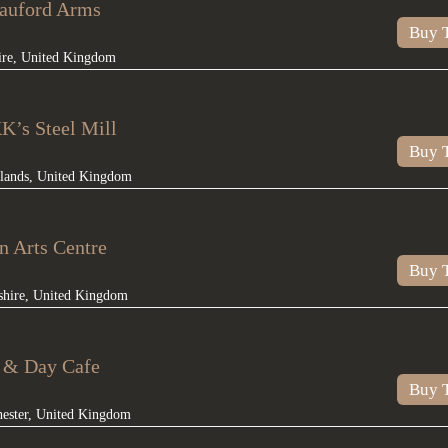
rauford Arms
Buy T
ire
,
United Kingdom
K’s Steel Mill
Buy T
lands
,
United Kingdom
n Arts Centre
Buy T
shire
,
United Kingdom
t & Day Cafe
Buy T
ester
,
United Kingdom