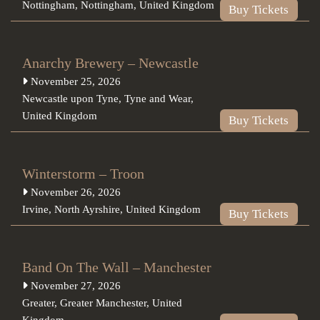
Nottingham
,
Nottingham
,
United Kingdom
Buy Tickets
Anarchy Brewery – Newcastle
November 25, 2026
Newcastle upon Tyne
,
Tyne and Wear
,
United Kingdom
Buy Tickets
Winterstorm – Troon
November 26, 2026
Irvine
,
North Ayrshire
,
United Kingdom
Buy Tickets
Band On The Wall – Manchester
November 27, 2026
Greater
,
Greater Manchester
,
United