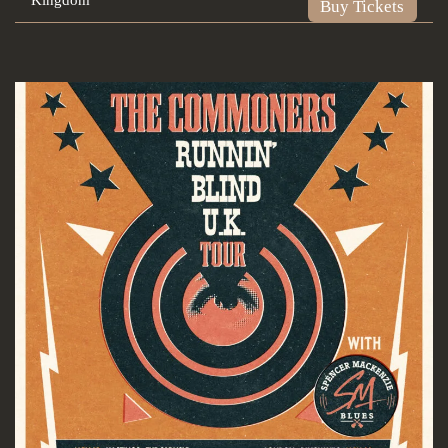
Kingdom
Buy Tickets