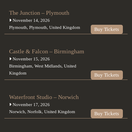
The Junction – Plymouth
November 14, 2026
Plymouth
,
Plymouth
,
United Kingdom
Buy Tickets
Castle & Falcon – Birmingham
November 15, 2026
Birmingham
,
West Midlands
,
United
Kingdom
Buy Tickets
Waterfront Studio – Norwich
November 17, 2026
Norwich
,
Norfolk
,
United Kingdom
Buy Tickets