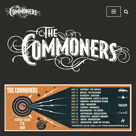
Skip
to
content