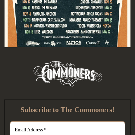
Subscribe to The Commoners!