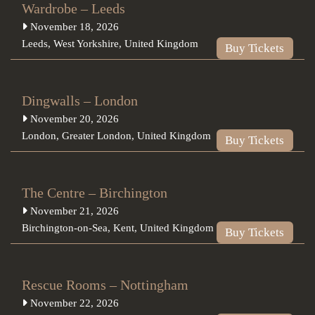
Wardrobe – Leeds
November 18, 2026
Leeds
,
West Yorkshire
,
United Kingdom
Buy Tickets
Dingwalls – London
November 20, 2026
London
,
Greater London
,
United Kingdom
Buy Tickets
The Centre – Birchington
November 21, 2026
Birchington-on-Sea
,
Kent
,
United Kingdom
Buy Tickets
Rescue Rooms – Nottingham
November 22, 2026