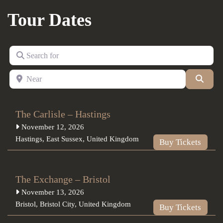
Tour Dates
Search for
Near
Searc
The Carlisle – Hastings
November 12, 2026
Hastings
,
East Sussex
,
United Kingdom
Buy Tickets
The Exchange – Bristol
November 13, 2026
Bristol
,
Bristol City
,
United Kingdom
Buy Tickets