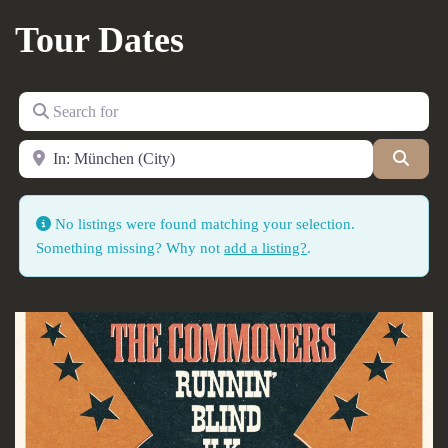
Tour Dates
Search for
Near
Searc
No listings were found matching your selection.
Something missing? Why not
add a listing?
.