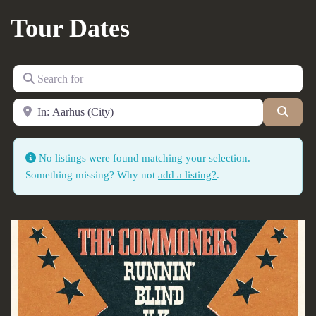
Tour Dates
Search for
Near
Searc
No listings were found matching your selection.
Something missing? Why not
add a listing?
.