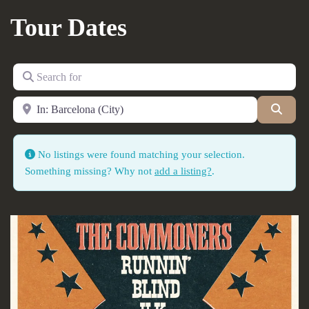
Tour Dates
Search for
Near
Searc
No listings were found matching your selection.
Something missing? Why not
add a listing?
.