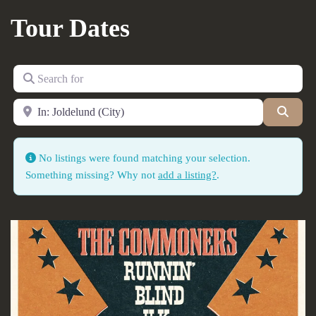
Tour Dates
Search for
Near
Searc
No listings were found matching your selection.
Something missing? Why not
add a listing?
.