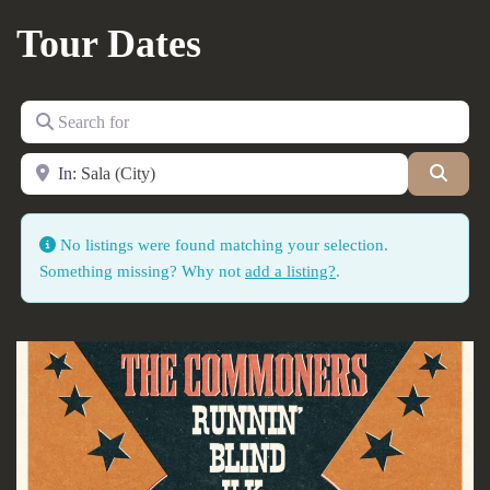
Tour Dates
Search for
Near
Searc
No listings were found matching your selection.
Something missing? Why not
add a listing?
.