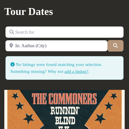
Tour Dates
Search for
Near
Searc
No listings were found matching your selection.
Something missing? Why not
add a listing?
.