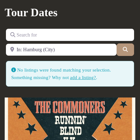
Tour Dates
Search for
Near
Searc
No listings were found matching your selection.
Something missing? Why not
add a listing?
.