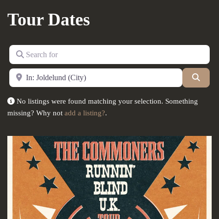
Tour Dates
Search for
Near
Searc
No listings were found matching your selection. Something
missing? Why not
add a listing?
.