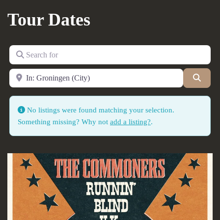
Tour Dates
Search for
Near
Searc
No listings were found matching your selection.
Something missing? Why not
add a listing?
.