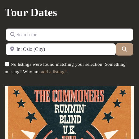
Tour Dates
Search for
Near
Searc
No listings were found matching your selection. Something
missing? Why not
add a listing?
.