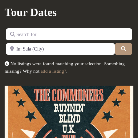
Tour Dates
Search for
Near
Searc
No listings were found matching your selection. Something
missing? Why not
add a listing?
.