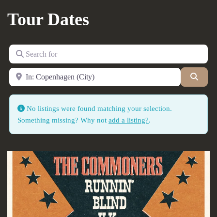
Tour Dates
Search for
Near
Searc
No listings were found matching your selection.
Something missing? Why not
add a listing?
.