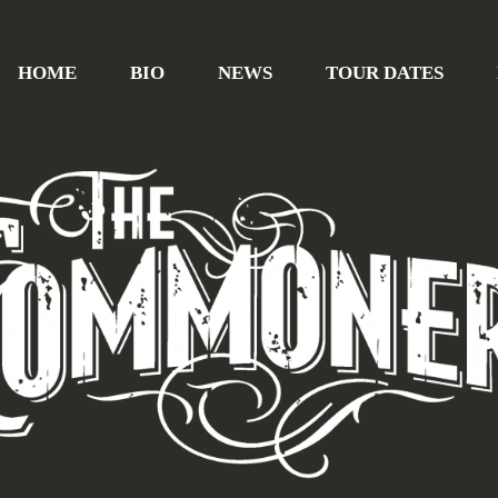
HOME
BIO
NEWS
TOUR DATES