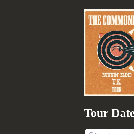
Tour Dat
Search for