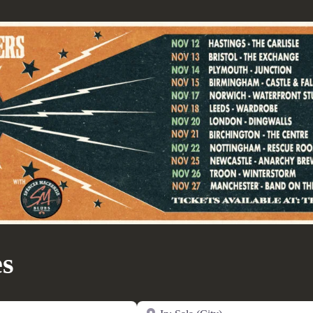
es
Near