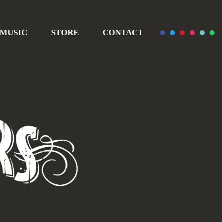
MUSIC
STORE
CONTACT