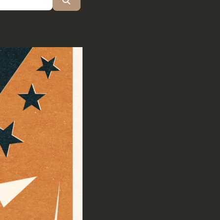
Search