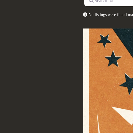
No listings were found ma