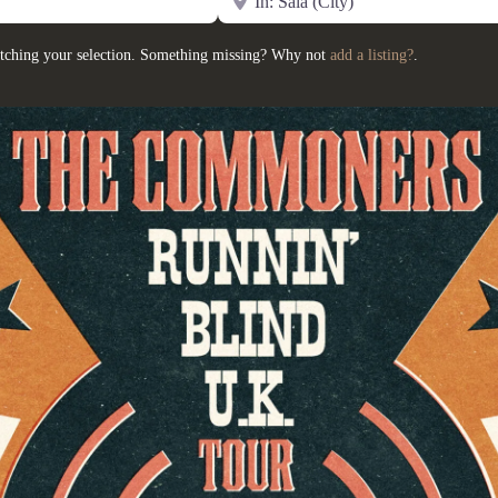
tching your selection. Something missing? Why not
add a listing?
.