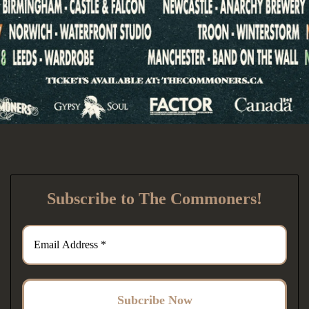
Subscribe to The Commoners!