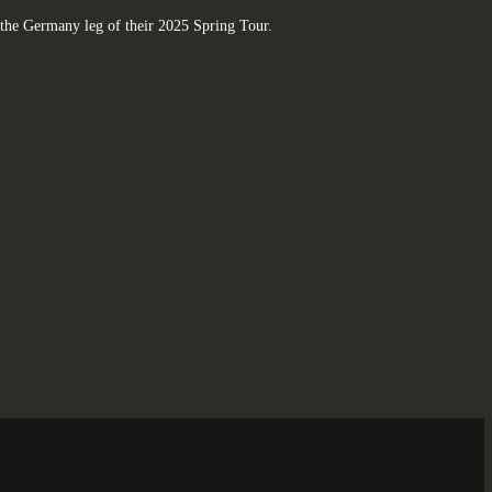
the Germany leg of their 2025 Spring Tour.