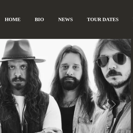
HOME
BIO
NEWS
TOUR DATES
Next