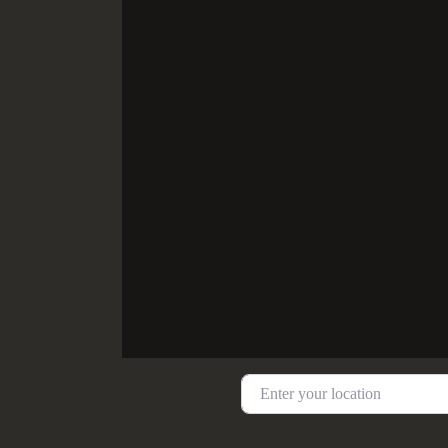
Enter your location