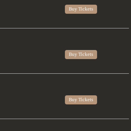
Buy Tickets
Buy Tickets
Buy Tickets