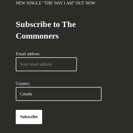
NEW SINGLE “THE WAY I AM” OUT NOW
Subscribe to The
Commoners
Email address:
Country: