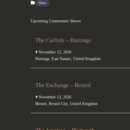
Show
Upcoming Commoners Shows
The Carlisle – Hastings
November 12, 2026
Hastings
,
East Sussex
,
United Kingdom
The Exchange – Bristol
November 13, 2026
Bristol
,
Bristol City
,
United Kingdom