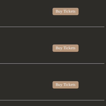
Buy Tickets
Buy Tickets
Buy Tickets