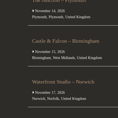
The Junction – Plymouth
November 14, 2026
Plymouth
,
Plymouth
,
United Kingdom
Castle & Falcon – Birmingham
November 15, 2026
Birmingham
,
West Midlands
,
United Kingdom
Waterfront Studio – Norwich
November 17, 2026
Norwich
,
Norfolk
,
United Kingdom