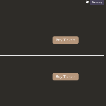
Germany
Buy Tickets
Buy Tickets