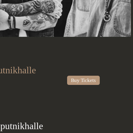
tnikhalle
Buy Tickets
putnikhalle