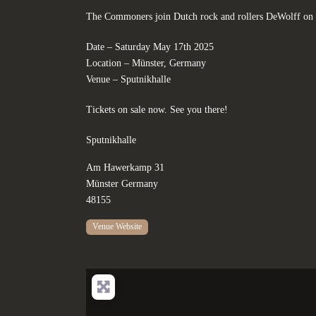
The Commoners join Dutch rock and rollers DeWolff on 
Date – Saturday May 17th 2025
Location – Münster, Germany
Venue – Sputnikhalle
Tickets on sale now. See you there!
Sputnikhalle
Am Hawerkamp 31
Münster
Germany
48155
Venue Website