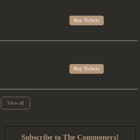
Buy Tickets
Buy Tickets
View all
Subscribe to The Commoners!