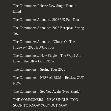
The Commoners Release New Single Runnin’
Blind
The Commoners Announce 2026 UK Fall Tour
The Commoners Announce 2026 European Spring
Tour
The Commoners Announce “Ghosts On The
Highway” 2025 EU/UK Tour
The Commoners // New Single – The Way I Am –
Live in the UK – OUT NOW
The Commoners – Spring Tour 2025
The Commoners – NEW ALBUM – Restless OUT
NOW
The Commoners – See You Again (New Single)
THE COMMONERS – NEW SINGLE “TOO
SOON TO KNOW YOU” OUT NOW