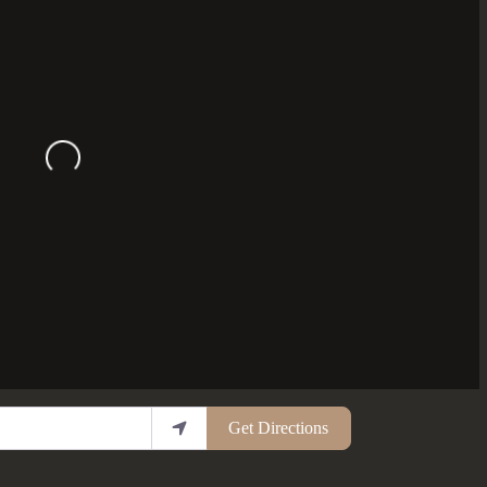
Loading...
Get Directions