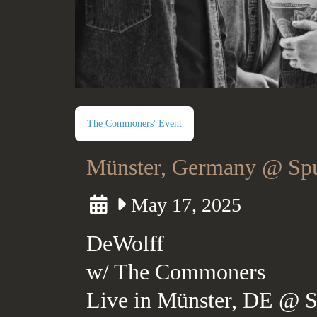
The Commoners' Event
Münster, Germany @ Spu
May 17, 2025
DeWolff
w/ The Commoners
Live in Münster, DE @ S