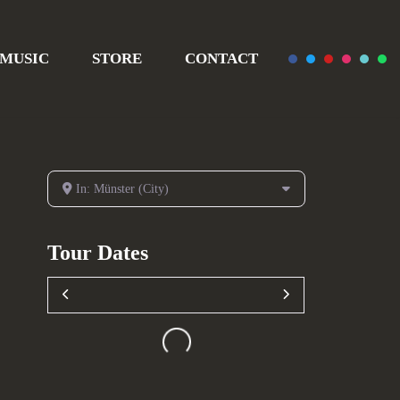
MUSIC
STORE
CONTACT
In: Münster (City)
Tour Dates
Loading...