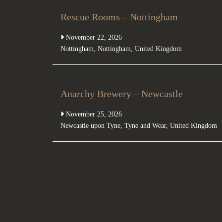
Rescue Rooms – Nottingham
November 22, 2026
Nottingham
,
Nottingham
,
United Kingdom
Anarchy Brewery – Newcastle
November 25, 2026
Newcastle upon Tyne
,
Tyne and Wear
,
United Kingdom