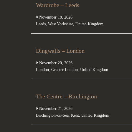
Wardrobe – Leeds
November 18, 2026
Leeds
,
West Yorkshire
,
United Kingdom
Dingwalls – London
November 20, 2026
London
,
Greater London
,
United Kingdom
The Centre – Birchington
November 21, 2026
Birchington-on-Sea
,
Kent
,
United Kingdom