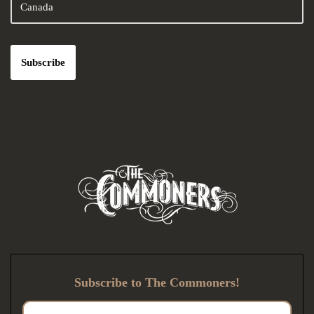
Subscribe to The Commoners!