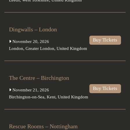
Dingwalls – London
Buy Tickets
November 20, 2026
London
,
Greater London
,
United Kingdom
The Centre – Birchington
Buy Tickets
November 21, 2026
Birchington-on-Sea
,
Kent
,
United Kingdom
Rescue Rooms – Nottingham