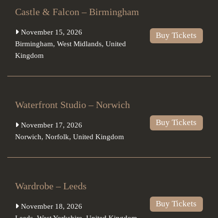
Castle & Falcon – Birmingham
November 15, 2026
Buy Tickets
Birmingham
,
West Midlands
,
United
Kingdom
Waterfront Studio – Norwich
Buy Tickets
November 17, 2026
Norwich
,
Norfolk
,
United Kingdom
Wardrobe – Leeds
Buy Tickets
November 18, 2026
Leeds
,
West Yorkshire
,
United Kingdom