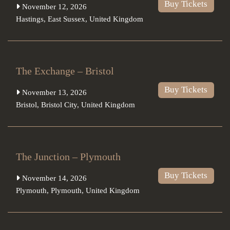
Buy Tickets
November 12, 2026
Hastings
,
East Sussex
,
United Kingdom
The Exchange – Bristol
Buy Tickets
November 13, 2026
Bristol
,
Bristol City
,
United Kingdom
The Junction – Plymouth
Buy Tickets
November 14, 2026
Plymouth
,
Plymouth
,
United Kingdom