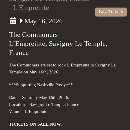
- L'Empreinte
Buy Tickets
May 16, 2026
The Commoners
L’Empreinte, Savigny Le Temple,
France
The Commoners are set to rock L’Empreinte in Savigny Le
Temple on May 16th, 2026.
***Supporting Nashville Pussy***
Date – Saturday May 16th, 2026.
Location – Savigny Le Temple, France
Venue – L’Empreinte
TICKETS ON SALE NOW.