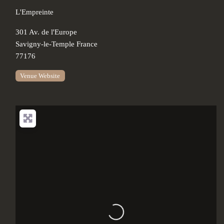
L'Empreinte
301 Av. de l'Europe
Savigny-le-Temple
France
77176
Venue Website
Loading...