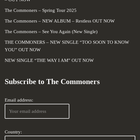
The Commoners – Spring Tour 2025
The Commoners – NEW ALBUM – Restless OUT NOW
The Commoners – See You Again (New Single)
THE COMMONERS – NEW SINGLE “TOO SOON TO KNOW
YOU” OUT NOW
NEW SINGLE “THE WAY I AM” OUT NOW
Subscribe to The Commoners
Email address:
Country: