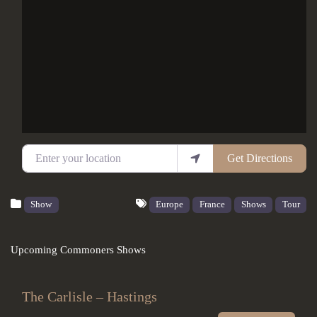
Enter your location
Get Directions
Show
Europe
France
Shows
Tour
Upcoming Commoners Shows
The Carlisle – Hastings