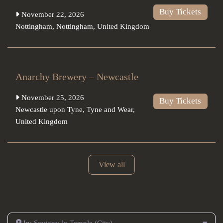
Buy Tickets
November 22, 2026
Nottingham
,
Nottingham
,
United Kingdom
Anarchy Brewery – Newcastle
November 25, 2026
Buy Tickets
Newcastle upon Tyne
,
Tyne and Wear
,
United Kingdom
View all