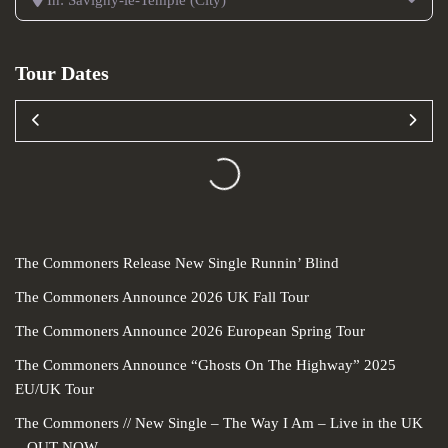
In: Savigny-le-Temple (City)
Tour Dates
Loading...
The Commoners Release New Single Runnin’ Blind
The Commoners Announce 2026 UK Fall Tour
The Commoners Announce 2026 European Spring Tour
The Commoners Announce “Ghosts On The Highway” 2025
EU/UK Tour
The Commoners // New Single – The Way I Am – Live in the UK
– OUT NOW