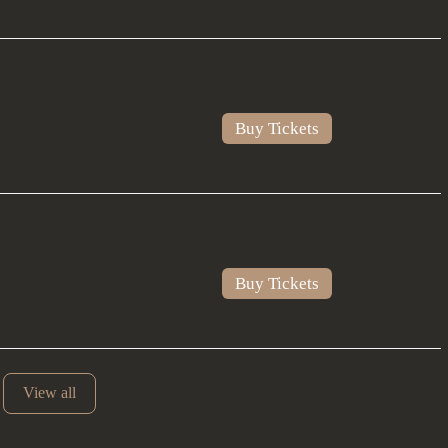
Buy Tickets
Buy Tickets
View all