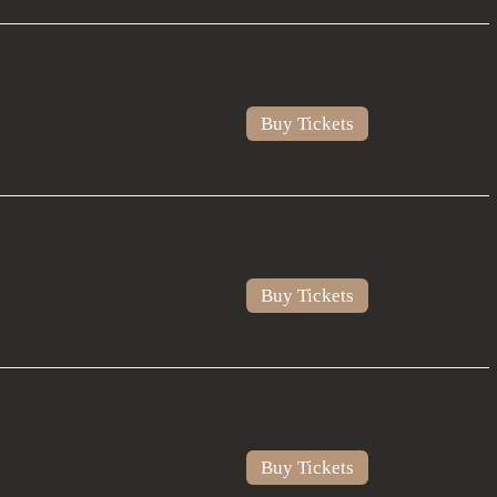
Buy Tickets
Buy Tickets
Buy Tickets