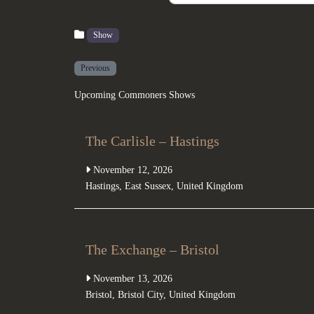
Show
Previous
Upcoming Commoners Shows
The Carlisle – Hastings
November 12, 2026
Hastings
,
East Sussex
,
United Kingdom
The Exchange – Bristol
November 13, 2026
Bristol
,
Bristol City
,
United Kingdom