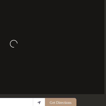
Loading...
Get Directions