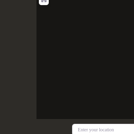
Enter your location