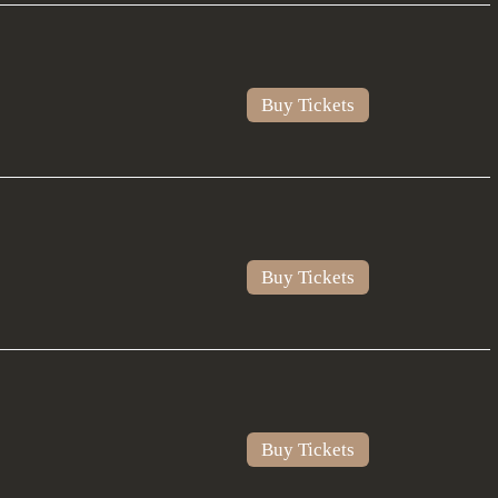
Buy Tickets
Buy Tickets
Buy Tickets