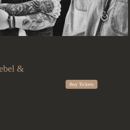
ebel &
Buy Tickets