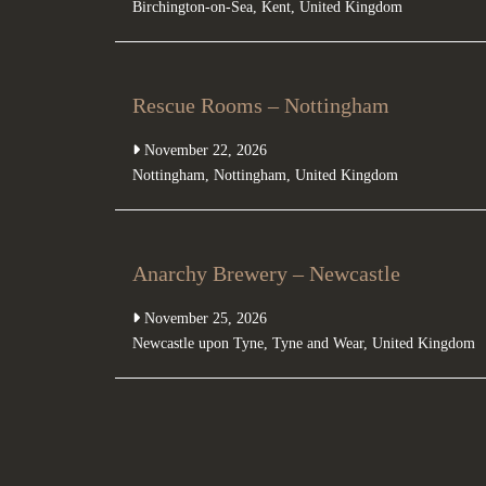
Birchington-on-Sea
,
Kent
,
United Kingdom
Rescue Rooms – Nottingham
November 22, 2026
Nottingham
,
Nottingham
,
United Kingdom
Anarchy Brewery – Newcastle
November 25, 2026
Newcastle upon Tyne
,
Tyne and Wear
,
United Kingdom