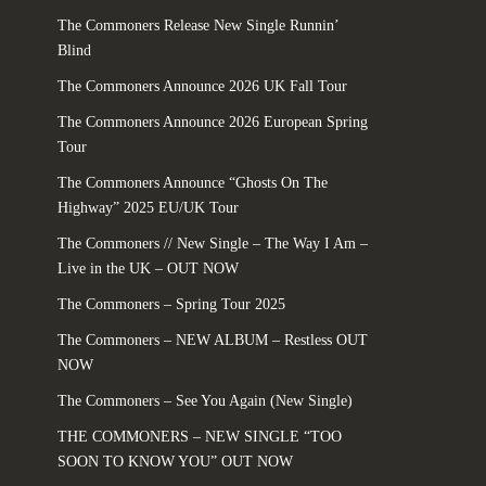
The Commoners Release New Single Runnin’
Blind
The Commoners Announce 2026 UK Fall Tour
The Commoners Announce 2026 European Spring
Tour
The Commoners Announce “Ghosts On The
Highway” 2025 EU/UK Tour
The Commoners // New Single – The Way I Am –
Live in the UK – OUT NOW
The Commoners – Spring Tour 2025
The Commoners – NEW ALBUM – Restless OUT
NOW
The Commoners – See You Again (New Single)
THE COMMONERS – NEW SINGLE “TOO
SOON TO KNOW YOU” OUT NOW