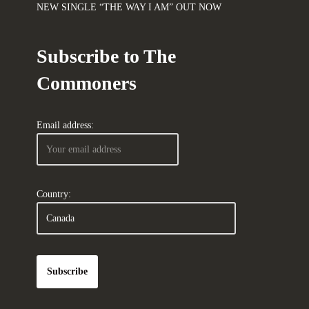
NEW SINGLE “THE WAY I AM” OUT NOW
Subscribe to The
Commoners
Email address:
Country: