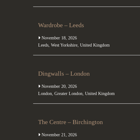
Wardrobe – Leeds
November 18, 2026
Leeds
,
West Yorkshire
,
United Kingdom
Dingwalls – London
November 20, 2026
London
,
Greater London
,
United Kingdom
The Centre – Birchington
November 21, 2026