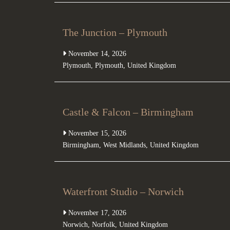
The Junction – Plymouth
November 14, 2026
Plymouth
,
Plymouth
,
United Kingdom
Castle & Falcon – Birmingham
November 15, 2026
Birmingham
,
West Midlands
,
United Kingdom
Waterfront Studio – Norwich
November 17, 2026
Norwich
,
Norfolk
,
United Kingdom