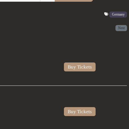
Germany
Next
Buy Tickets
Buy Tickets