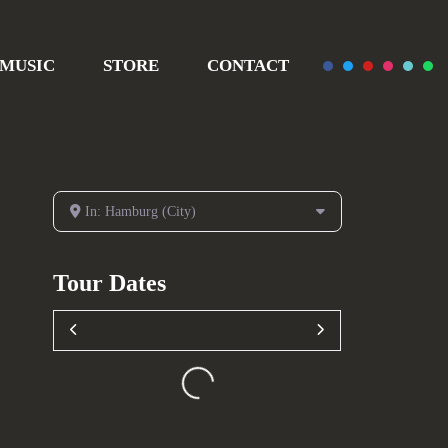
MUSIC
STORE
CONTACT
In: Hamburg (City)
Tour Dates
Loading...