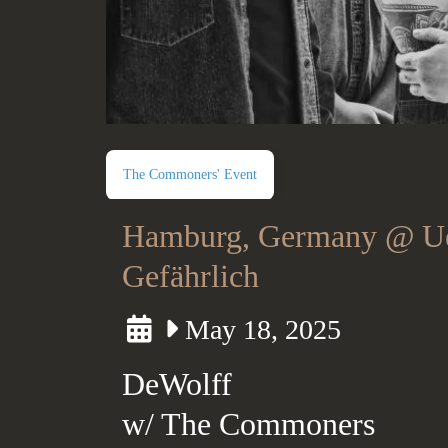
The Commoners' Event
Hamburg, Germany @ U
Gefährlich
May 18, 2025
DeWolff
w/ The Commoners