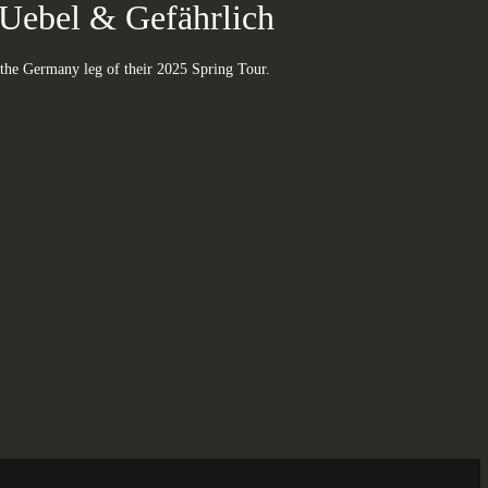
Uebel & Gefährlich
the Germany leg of their 2025 Spring Tour.