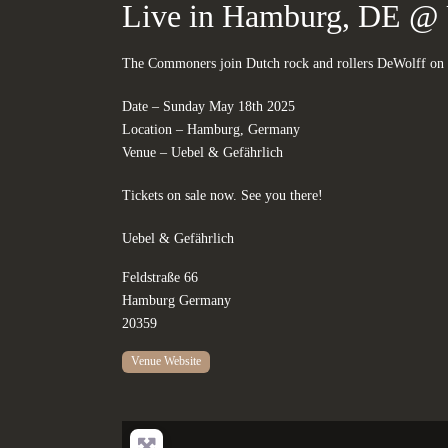
Live in Hamburg, DE @ 
The Commoners join Dutch rock and rollers DeWolff on 
Date – Sunday May 18th 2025
Location – Hamburg, Germany
Venue – Uebel & Gefährlich
Tickets on sale now. See you there!
Uebel & Gefährlich
Feldstraße 66
Hamburg
Germany
20359
Venue Website