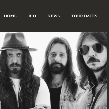
HOME
BIO
NEWS
TOUR DATES
Next