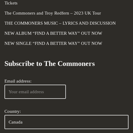
Tickets
The Commoners and Troy Redfern – 2023 UK Tour
THE COMMONERS MUSIC – LYRICS AND DISCUSSION
NEW ALBUM “FIND A BETTER WAY” OUT NOW
NEW SINGLE “FIND A BETTER WAY” OUT NOW
Subscribe to The Commoners
Email address:
Country: