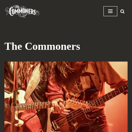
Skip
to
content
The Commoners