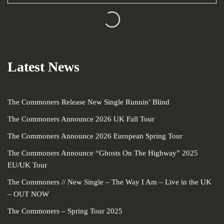
Loading...
Latest News
The Commoners Release New Single Runnin’ Blind
The Commoners Announce 2026 UK Fall Tour
The Commoners Announce 2026 European Spring Tour
The Commoners Announce “Ghosts On The Highway” 2025
EU/UK Tour
The Commoners // New Single – The Way I Am – Live in the UK
– OUT NOW
The Commoners – Spring Tour 2025