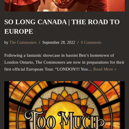
SO LONG CANADA | THE ROAD TO
EUROPE
by
The Commoners
September 28, 2022
6 Comments
Following a fantastic showcase in bassist Ben’s hometown of
London Ontario, The Commoners are now in preparations for their
first official European Tour. “LONDON!!! You…
Read More »