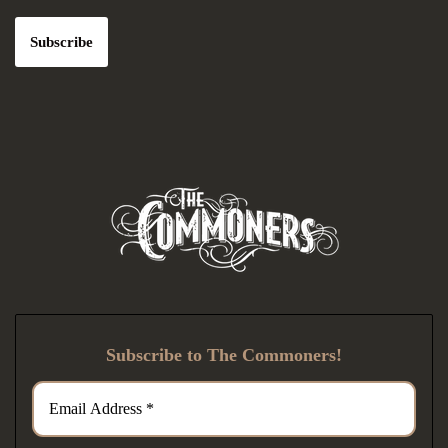
Subscribe to The Commoners!