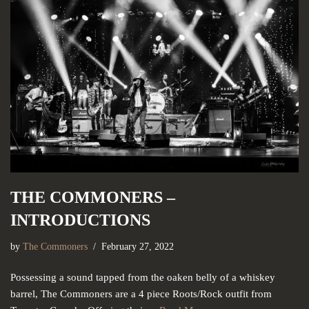
THE COMMONERS –
INTRODUCTIONS
by
The Commoners
February 27, 2022
Possessing a sound tapped from the oaken belly of a whiskey
barrel, The Commoners are a 4 piece Roots/Rock outfit from