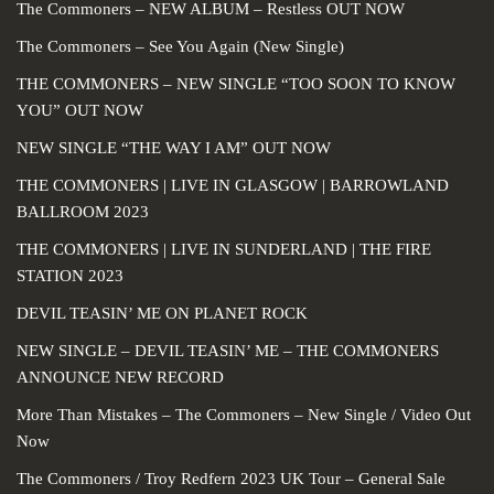
The Commoners – NEW ALBUM – Restless OUT NOW
The Commoners – See You Again (New Single)
THE COMMONERS – NEW SINGLE “TOO SOON TO KNOW
YOU” OUT NOW
NEW SINGLE “THE WAY I AM” OUT NOW
THE COMMONERS | LIVE IN GLASGOW | BARROWLAND
BALLROOM 2023
THE COMMONERS | LIVE IN SUNDERLAND | THE FIRE
STATION 2023
DEVIL TEASIN’ ME ON PLANET ROCK
NEW SINGLE – DEVIL TEASIN’ ME – THE COMMONERS
ANNOUNCE NEW RECORD
More Than Mistakes – The Commoners – New Single / Video Out
Now
The Commoners / Troy Redfern 2023 UK Tour – General Sale