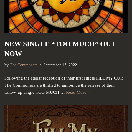
NEW SINGLE “TOO MUCH” OUT
NOW
by
The Commoners
September 13, 2022
Following the stellar reception of their first single FILL MY CUP,
The Commoners are thrilled to announce the release of their
follow-up single TOO MUCH.…
Read More »