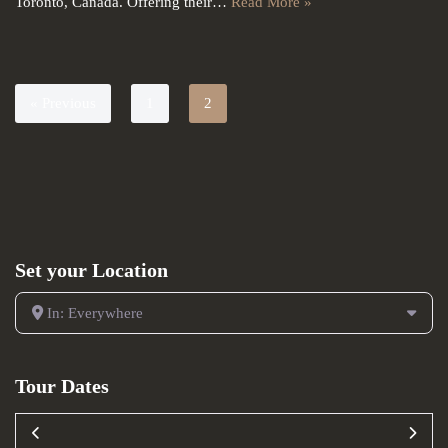
Toronto, Canada. Offering their…
Read More »
« Previous
1
2
Set your Location
In: Everywhere
Tour Dates