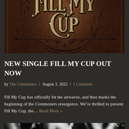
NEW SINGLE FILL MY CUP OUT
NOW
by
The Commoners
August 3, 2022
1 Comment
Fill My Cup has officially hit the airwaves, and thus marks the
beginning of the Commoners resurgence. We’re thrilled to present
Fill My Cup, the…
Read More »