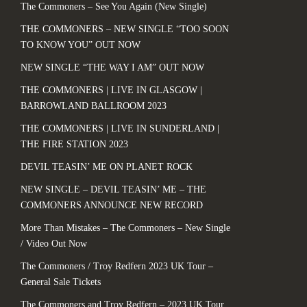
The Commoners – See You Again (New Single)
THE COMMONERS – NEW SINGLE “TOO SOON
TO KNOW YOU” OUT NOW
NEW SINGLE “THE WAY I AM” OUT NOW
THE COMMONERS | LIVE IN GLASGOW |
BARROWLAND BALLROOM 2023
THE COMMONERS | LIVE IN SUNDERLAND |
THE FIRE STATION 2023
DEVIL TEASIN’ ME ON PLANET ROCK
NEW SINGLE – DEVIL TEASIN’ ME – THE
COMMONERS ANNOUNCE NEW RECORD
More Than Mistakes – The Commoners – New Single
/ Video Out Now
The Commoners / Troy Redfern 2023 UK Tour –
General Sale Tickets
The Commoners and Troy Redfern – 2023 UK Tour