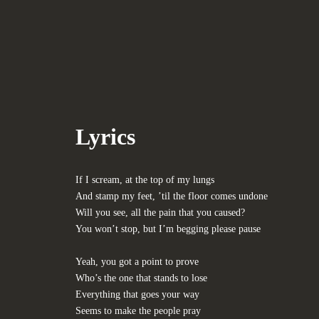
Lyrics
If I scream, at the top of my lungs
And stamp my feet, ’til the floor comes undone
Will you see, all the pain that you caused?
You won’t stop, but I’m begging please pause
Yeah, you got a point to prove
Who’s the one that stands to lose
Everything that goes your way
Seems to make the people pray