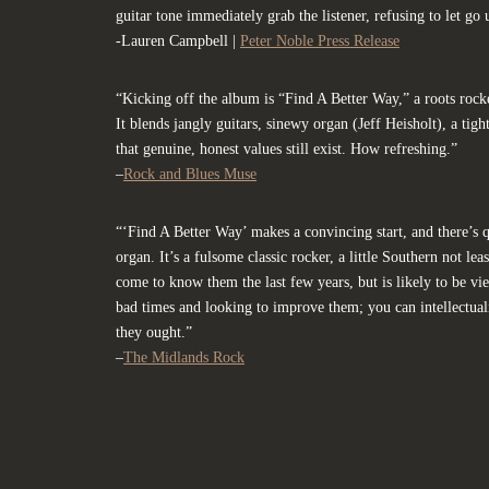
guitar tone immediately grab the listener, refusing to let go u
-Lauren Campbell |
Peter Noble Press Release
“Kicking off the album is “Find A Better Way,” a roots rock
It blends jangly guitars, sinewy organ (Jeff Heisholt), a tigh
that genuine, honest values still exist. How refreshing.”
–
Rock and Blues Muse
“‘Find A Better Way’ makes a convincing start, and there’s 
organ. It’s a fulsome classic rocker, a little Southern not le
come to know them the last few years, but is likely to be v
bad times and looking to improve them; you can intellectualise
they ought.”
–
The Midlands Rock