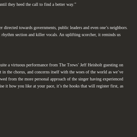
ntil they heed the call to find a better way.”
er directed towards governments, public leaders and even one’s neighbors.
t rhythm section and killer vocals. An uplifting scorcher, it reminds us
quite a virtuous performance from The Trews’ Jeff Heisholt guesting on
ast in the chorus, and concerns itself with the woes of the world as we’ve
iewed from the more personal approach of the singer having experienced
 it how you like at your pace, it’s the hooks that will register first, as