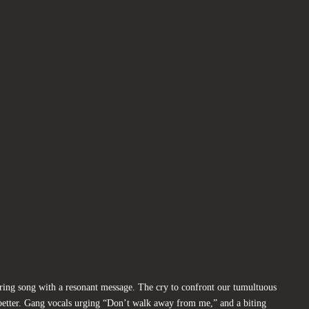
ering song with a resonant message. The cry to confront our tumultuous
 better. Gang vocals urging “Don’t walk away from me,” and a biting