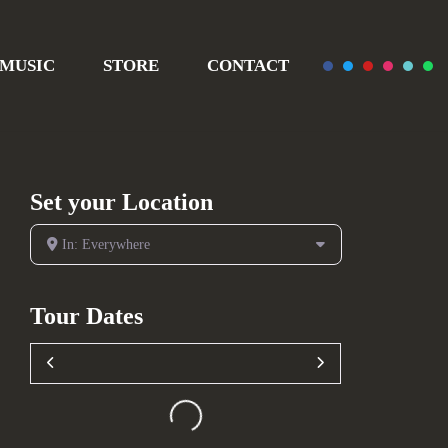
MUSIC
STORE
CONTACT
Set your Location
In: Everywhere
Tour Dates
Loading...