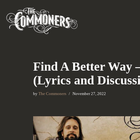
Skip
to
content
Find A Better Way
(Lyrics and Discuss
by
The Commoners
November 27, 2022