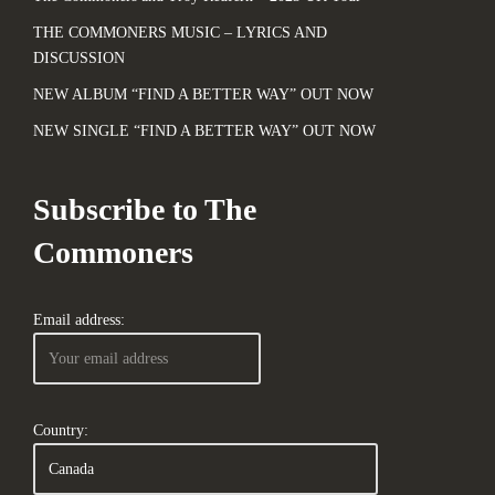
THE COMMONERS MUSIC – LYRICS AND
DISCUSSION
NEW ALBUM “FIND A BETTER WAY” OUT NOW
NEW SINGLE “FIND A BETTER WAY” OUT NOW
Subscribe to The
Commoners
Email address:
Country: