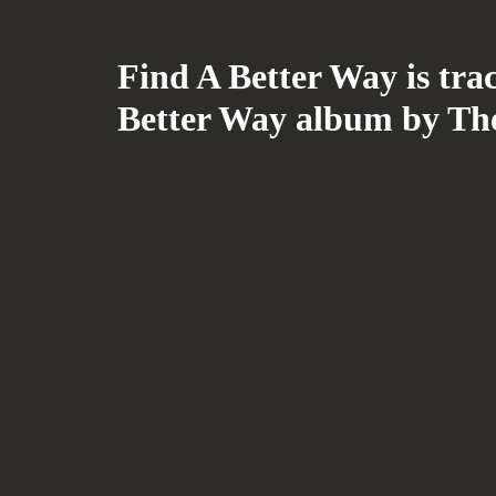
Find A Better Way is tra
Better Way album by Th