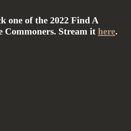
ck one of the 2022 Find A
e Commoners. Stream it
here
.