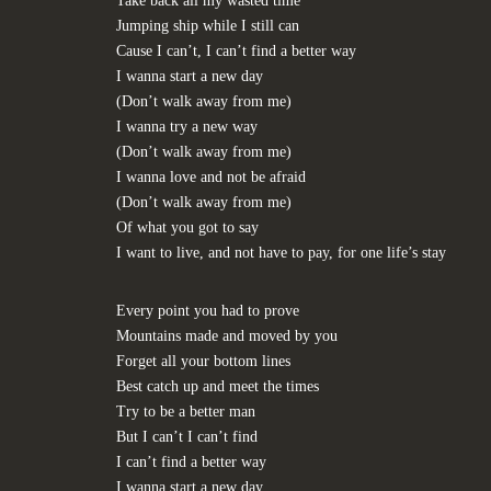
Take back all my wasted time
Jumping ship while I still can
Cause I can’t, I can’t find a better way
I wanna start a new day
(Don’t walk away from me)
I wanna try a new way
(Don’t walk away from me)
I wanna love and not be afraid
(Don’t walk away from me)
Of what you got to say
I want to live, and not have to pay, for one life’s stay
Every point you had to prove
Mountains made and moved by you
Forget all your bottom lines
Best catch up and meet the times
Try to be a better man
But I can’t I can’t find
I can’t find a better way
I wanna start a new day