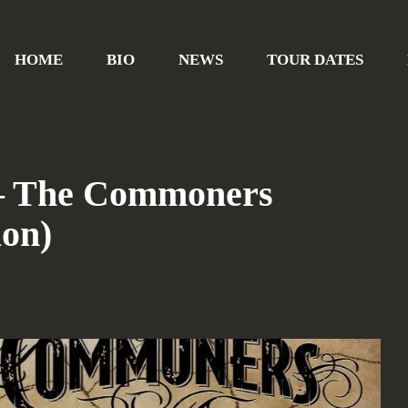
HOME
BIO
NEWS
TOUR DATES
 – The Commoners
ion)