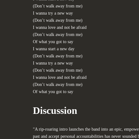
(Don’t walk away from me)
I wanna try a new way
(Don’t walk away from me)
I wanna love and not be afraid
(Don’t walk away from me)
Of what you got to say
I wanna start a new day
(Don’t walk away from me)
I wanna try a new way
(Don’t walk away from me)
I wanna love and not be afraid
(Don’t walk away from me)
Of what you got to say
Discussion
“A rip-roaring intro launches the band into an epic, empow
past and accept personal accountabilities has never sounded