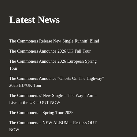
Latest News
The Commoners Release New Single Runnin’ Blind
The Commoners Announce 2026 UK Fall Tour
The Commoners Announce 2026 European Spring
Tour
The Commoners Announce “Ghosts On The Highway”
2025 EU/UK Tour
The Commoners // New Single – The Way I Am –
Live in the UK – OUT NOW
The Commoners – Spring Tour 2025
The Commoners – NEW ALBUM – Restless OUT
NOW