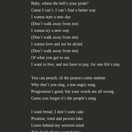
Baby, where the hell’s your pride?
Cause I can’t, I can’t find a better way
I wanna start a new day
(Don’t walk away from me)
I wanna try a new way
(Don’t walk away from me)
I wanna love and not be afraid
(Don’t walk away from me)
Of what you got to say
I want to live, and not have to pay, for one life’s stay
You can preach, til the prayers come undone
Why don’t you sing, a less angry song
Progression’s good, but your words are all wrong
Guess you forgot it’s the people’s song
I want bread, I don’t want cake
Promise, tried and proven fake
Leave behind my worried mind